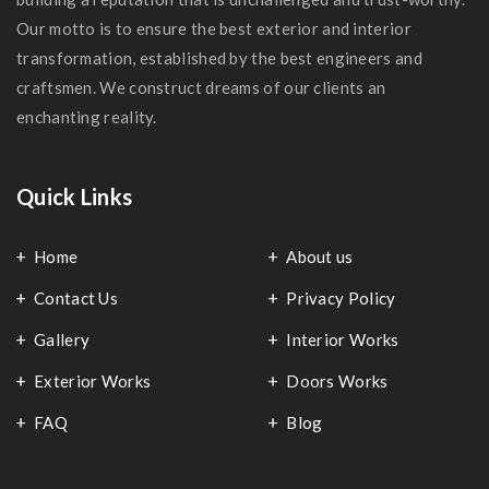
Our motto is to ensure the best exterior and interior
transformation, established by the best engineers and
craftsmen. We construct dreams of our clients an
enchanting reality.
Quick Links
Home
About us
Contact Us
Privacy Policy
Gallery
Interior Works
Exterior Works
Doors Works
FAQ
Blog