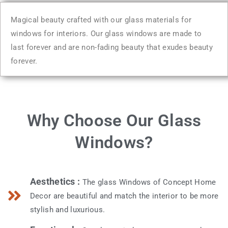
Magical beauty crafted with our glass materials for
windows for interiors. Our glass windows are made to
last forever and are non-fading beauty that exudes beauty
forever.
Why Choose Our Glass
Windows?
Aesthetics :
The glass Windows of Concept Home
Decor are beautiful and match the interior to be more
stylish and luxurious.