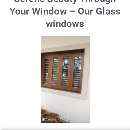
Your Window – Our Glass
windows