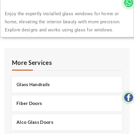
Enjoy the expertly installed glass windows for home or
home, elevating the interior beauty with more precision.
Explore designs and works using glass for windows.
More Services
Glass Handrails
Fiber Doors
Alco Glass Doors