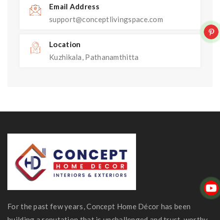
Email Address
support@conceptlivingspace.com
Location
Kuzhikala, Pathanamthitta
For the past few years, Concept Home Décor has been
building a reputation that is unchallenged and trust-worthy.