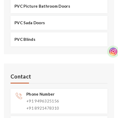
PVC Picture Bathroom Doors
PVC Sada Doors
PVC Blinds
Contact
Phone Number
+91 9496325156
+91 8921478310