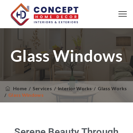
Glass Windows
Home
/
Services
/
Interior Works
/
Glass Works
/
Glass Windows
Serene Beauty Through