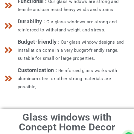
Functional :
Our glass windows are strong and
tensile and can resist heavy winds and strains.
Durability :
Our glass windows are strong and
reinforced to withstand weight and stress.
Budget-friendly :
Our glass window designs and
installation come in a very budget-friendly range,
suitable for small or large properties.
Customization :
Reinforced glass works with
aluminum steel or other strong materials are
possible,
Glass windows with
Concept Home Decor