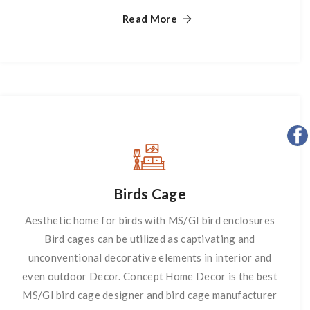
Stand
Read More
Birds Cage
Aesthetic home for birds with MS/GI bird enclosures
Bird cages can be utilized as captivating and
unconventional decorative elements in interior and
even outdoor Decor. Concept Home Decor is the best
MS/GI bird cage designer and bird cage manufacturer