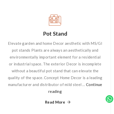
Pot Stand
Elevate garden and home Decor aesthetic with MS/GI
pot stands Plants are always an aesthetically and
environmentally important element for a residential
or industrial space. The exterior Decor is incomplete
without a beautiful pot stand that can elevate the
quality of the space. Concept Home Decor is a leading
manufacturer and distributor of mild steel …
Continue
reading
Pot
Stand
Read More