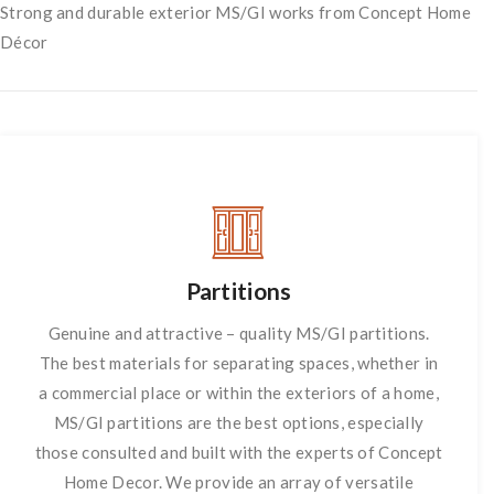
Strong and durable exterior MS/GI works from Concept Home
Décor
Partitions
Genuine and attractive – quality MS/GI partitions.
The best materials for separating spaces, whether in
a commercial place or within the exteriors of a home,
MS/GI partitions are the best options, especially
those consulted and built with the experts of Concept
Home Decor. We provide an array of versatile