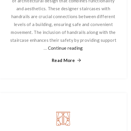
of architectural design that combines functionality
and aesthetics. These designer staircases with
handrails are crucial connections between different
levels of a building, ensuring safe and convenient
movement. The inclusion of handrails along with the
staircase enhances their safety by providing support
…
Continue reading
Staircase
with
Read More
Handrails