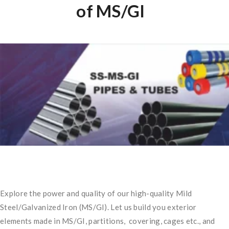
of MS/GI
Explore the power and quality of our high-quality Mild
Steel/Galvanized Iron (MS/GI). Let us build you exterior
elements made in MS/GI, partitions, covering, cages etc., and