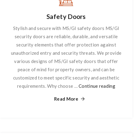
Safety Doors
Stylish and secure with MS/GI safety doors MS/GI
security doors are reliable, durable, and versatile
security elements that offer protection against
unauthorized entry and security threats. We provide
various designs of MS/GI safety doors that offer
peace of mind for property owners, and can be
customized to meet specific security and aesthetic
requirements. Why choose …
Continue reading
Safety
Doors
Read More