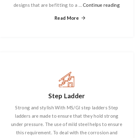
designs that are befitting to a …
Continue reading
Partitio
Read More
Step Ladder
Strong and stylish With MS/GI step ladders Step
ladders are made to ensure that they hold strong
under pressure. The use of mild steel helps to ensure
this requirement. To deal with the corrosion and