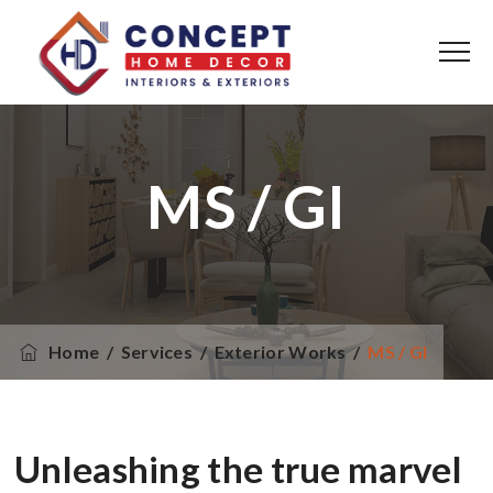
MS / GI
Home
/
Services
/
Exterior Works
/
MS / GI
Unleashing the true marvel