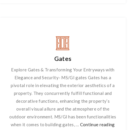
Gates
Explore Gates & Transforming Your Entryways with
Elegance and Security- MS/GI gates Gates has a
pivotal role in elevating the exterior aesthetics of a
property. They concurrently fulfill functional and
decorative functions, enhancing the property’s
overall visual allure and the atmosphere of the
outdoor environment. MS/GI has been functionalities
when it comes to building gates, …
Continue reading
Gates