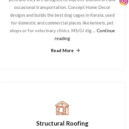
occasional transportation. Concept Home Decor
designs and builds the best dog cages in Kerala, used
for domestic and commercial places like kennels, pet
shops or for veterinary clinics. MS/GI dig …
Continue
reading
Dog
Cage
Read More
Structural Roofing