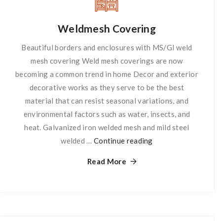
Weldmesh Covering
Beautiful borders and enclosures with MS/GI weld
mesh covering Weld mesh coverings are now
becoming a common trend in home Decor and exterior
decorative works as they serve to be the best
material that can resist seasonal variations, and
environmental factors such as water, insects, and
heat. Galvanized iron welded mesh and mild steel
welded …
Continue reading
Weldmesh
Covering
Read More