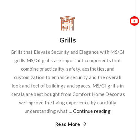
Grills
Grills that Elevate Security and Elegance with MS/GI
grills MS/GI grills are important components that
combine practicality, safety, aesthetics, and
customization to enhance security and the overall
look and feel of buildings and spaces. MS/GI grills in
Kerala are best bought from Comfort Home Decor as
we improve the living experience by carefully
understanding what …
Continue reading
Grills
Read More