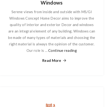
Windows
Serene views from inside and outside with MS/GI
Windows Concept Home Decor aims to improve the
quality of interior and exterior Decor and windows
are an integral element of any building. Windows can
be made of many types of materials and choosing the
right material is always the opinion of the customer.
Our role is …
Continue reading
Windows
Read More