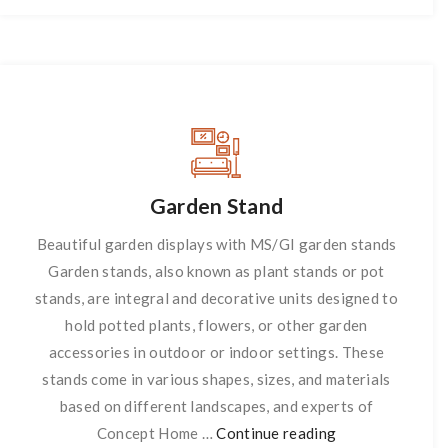
Garden Stand
Beautiful garden displays with MS/GI garden stands
Garden stands, also known as plant stands or pot
stands, are integral and decorative units designed to
hold potted plants, flowers, or other garden
accessories in outdoor or indoor settings. These
stands come in various shapes, sizes, and materials
based on different landscapes, and experts of
Concept Home …
Continue reading
Garden