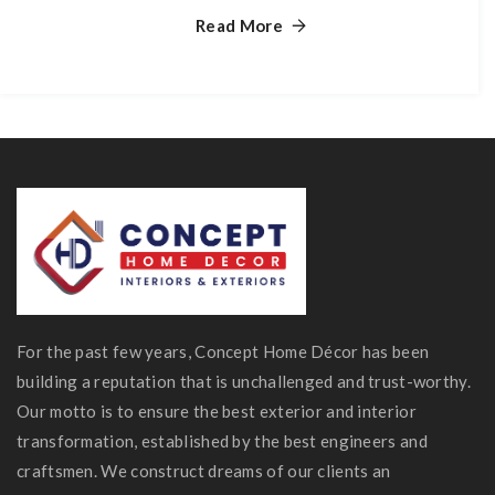
Read More
For the past few years, Concept Home Décor has been
building a reputation that is unchallenged and trust-worthy.
Our motto is to ensure the best exterior and interior
transformation, established by the best engineers and
craftsmen. We construct dreams of our clients an