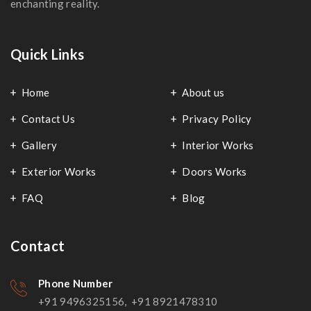
enchanting reality.
Quick Links
Home
About us
Contact Us
Privacy Policy
Gallery
Interior Works
Exterior Works
Doors Works
FAQ
Blog
Contact
Phone Number
+91 9496325156, +91 8921478310