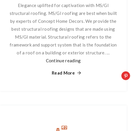
Elegance uplifted for captivation with MS/GI
structural roofing. MS/GI roofing are best when built
by experts of Concept Home Decors. We provide the
best structural roofing designs that are made using
MS/GI material. Structural roofing refers to the
framework and support system that is the foundation
of a roof on a building or exterior structure. …
Continue reading
Structural
Roofing
Read More