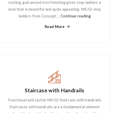
rusting, galvanized iron finishing gives step ladders a
look that is beautiful and quite appealing. MS/GI step
ladders from Concept …
Continue reading
Step
Ladder
Read More
Staircase with Handrails
Functional and stylish MS/GI Staircase with handrails
Staircases with handrails are a fundamental element