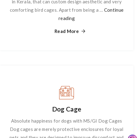
in Kerala, that can custom design aesthetic and very
comforting bird cages. Apart from being a …
Continue
reading
Birds
Cage
Read More
Dog Cage
Absolute happiness for dogs with MS/GI Dog Cages
Dog cages are merely protective enclosures for loyal
pets and they are designed to improve discomfort and