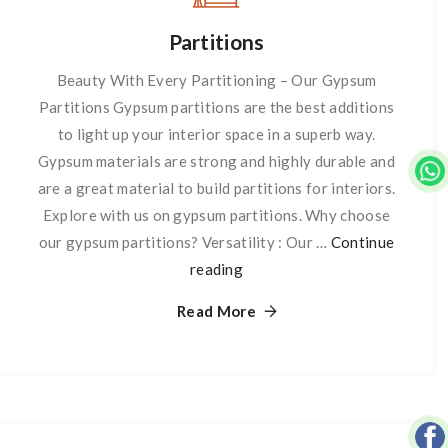
Partitions
Beauty With Every Partitioning – Our Gypsum
Partitions Gypsum partitions are the best additions
to light up your interior space in a superb way.
Gypsum materials are strong and highly durable and
are a great material to build partitions for interiors.
Explore with us on gypsum partitions. Why choose
our gypsum partitions? Versatility : Our …
Continue
reading
Partitions
Read More