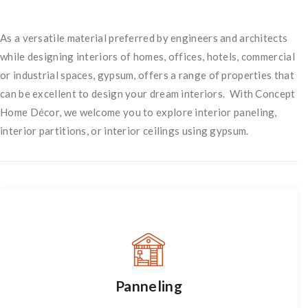
As a versatile material preferred by engineers and architects
while designing interiors of homes, offices, hotels, commercial
or industrial spaces, gypsum, offers a range of properties that
can be excellent to design your dream interiors. With Concept
Home Décor, we welcome you to explore interior paneling,
interior partitions, or interior ceilings using gypsum.
Panneling