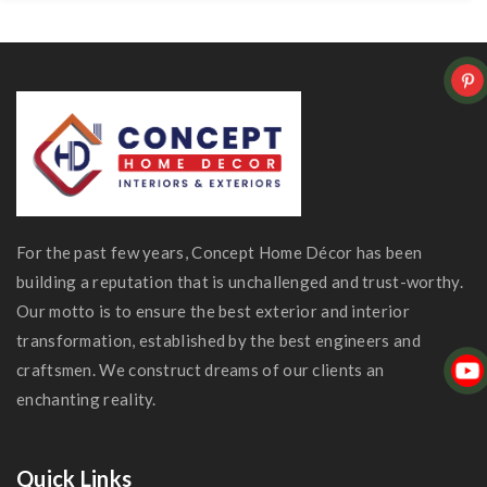
For the past few years, Concept Home Décor has been
building a reputation that is unchallenged and trust-worthy.
Our motto is to ensure the best exterior and interior
transformation, established by the best engineers and
craftsmen. We construct dreams of our clients an
enchanting reality.
Quick Links