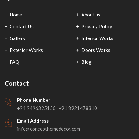
Home
About us
Contact Us
Privacy Policy
Gallery
Interior Works
Exterior Works
Doors Works
FAQ
Blog
Contact
Phone Number
+91 9496325156, +91 8921478310
Email Address
info@concepthomedecor.com