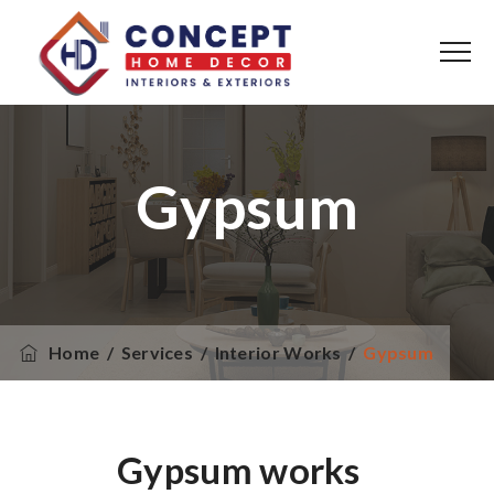
Gypsum
Home
/
Services
/
Interior Works
/
Gypsum
Gypsum works