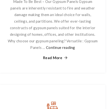
Made To Be Best – Our Gypsum Panels Gypsum
panels are inherently resistant to fire and weather
damage making them an ideal choice for walls,
ceilings, and partitions. We offer ever-lasting
constructs of gypsum panels suited for the interior
designing of homes, offices, and other institutions.
Why choose our gypsum paneling? Versatile : Gypsum
Panels …
Continue reading
Panneling
Read More