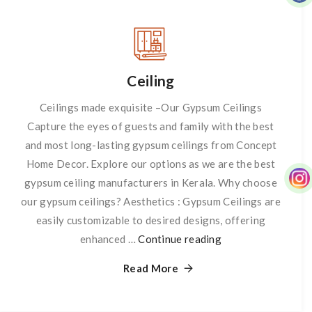
Ceiling
Ceilings made exquisite –Our Gypsum Ceilings
Capture the eyes of guests and family with the best
and most long-lasting gypsum ceilings from Concept
Home Decor. Explore our options as we are the best
gypsum ceiling manufacturers in Kerala. Why choose
our gypsum ceilings? Aesthetics : Gypsum Ceilings are
easily customizable to desired designs, offering
enhanced …
Continue reading
Ceiling
Read More